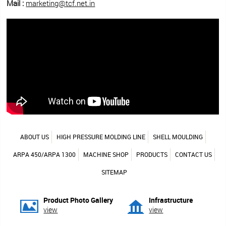
Mail :
marketing@tcf.net.in
ABOUT US
HIGH PRESSURE MOLDING LINE
SHELL MOULDING
ARPA 450/ARPA 1300
MACHINE SHOP
PRODUCTS
CONTACT US
SITEMAP
Product Photo Gallery
Infrastructure
view
view