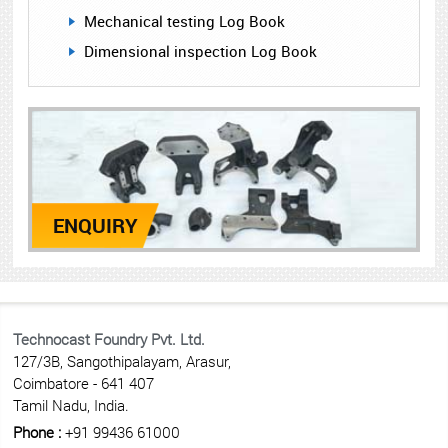
Mechanical testing Log Book
Dimensional inspection Log Book
ENQUIRY
Technocast Foundry Pvt. Ltd.
127/3B, Sangothipalayam, Arasur,
Coimbatore - 641 407
Tamil Nadu, India.
Phone :
+91 99436 61000