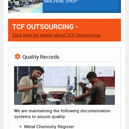
MACHINE SHOP
TCF OUTSOURCING -
Click here for details about TCF Outsourcing
Quality Records
We are maintaining the following documentation
systems to assure quality.
Metal Chemistry Register