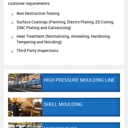
customer requirements:
Non Destructive Testing
Surface Coatings (Painting, Electro Plating, ED Coting,
ZINC Plating and Galvanizing)
Heat Treatment (Normalising, Annealing, Hardening,
Tempering and Nitriding)
Third Party Inspections
HIGH PRESSURE MOULDING LINE
SHELL MOULDING