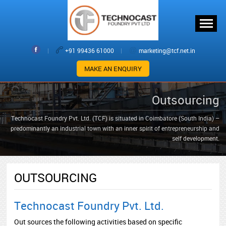
|
+91 99436 61000
|
marketing@tcf.net.in
MAKE AN ENQUIRY
Outsourcing
Technocast Foundry Pvt. Ltd. (TCF) is situated in Coimbatore (South India) –
predominantly an industrial town with an inner spirit of entrepreneurship and
self development.
OUTSOURCING
Technocast Foundry Pvt. Ltd.
Out sources the following activities based on specific