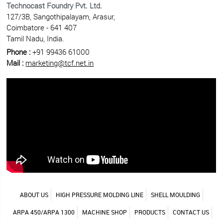
Technocast Foundry Pvt. Ltd.
127/3B, Sangothipalayam, Arasur,
Coimbatore - 641 407
Tamil Nadu, India.
Phone :
+91 99436 61000
Mail :
marketing@tcf.net.in
ABOUT US
HIGH PRESSURE MOLDING LINE
SHELL MOULDING
ARPA 450/ARPA 1300
MACHINE SHOP
PRODUCTS
CONTACT US