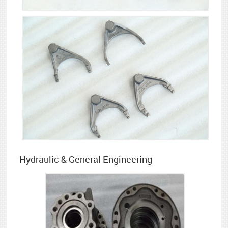
Hydraulic & General Engineering