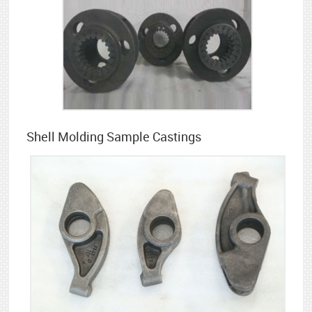
Shell Molding Sample Castings