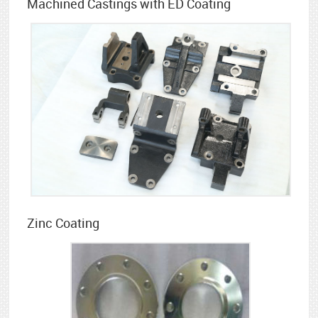
Machined Castings with ED Coating
Zinc Coating