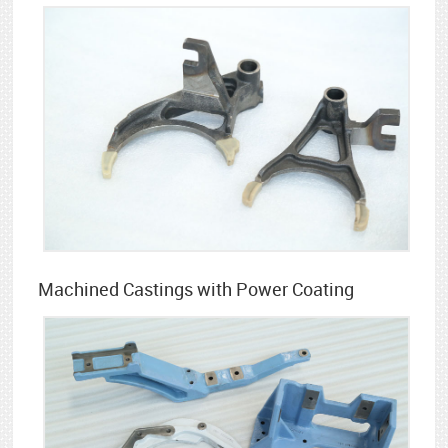
Machined Castings with Power Coating