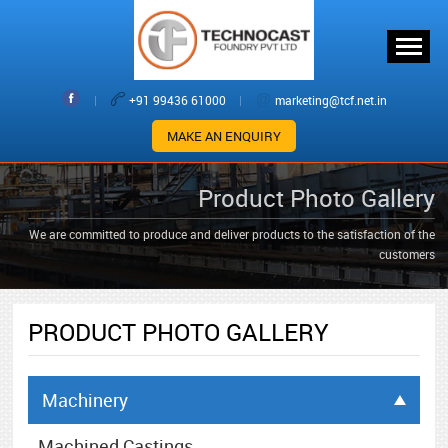
|
+91 99436 61000
|
marketing@tcf.net.in
MAKE AN ENQUIRY
Product Photo Gallery
We are committed to produce and deliver products to the satisfaction of the
customers
PRODUCT PHOTO GALLERY
Machinery
Machined Castings