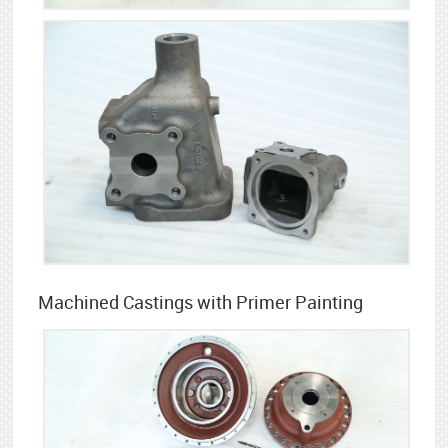
Machined Castings with Primer Painting