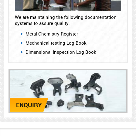
We are maintaining the following documentation
systems to assure quality.
Metal Chemistry Register
Mechanical testing Log Book
Dimensional inspection Log Book
ENQUIRY