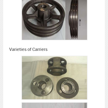
Varieties of Carriers