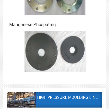
Manganese Phospating
HIGH PRESSURE MOULDING LINE