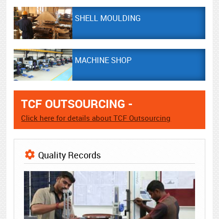
SHELL MOULDING
MACHINE SHOP
TCF OUTSOURCING -
Click here for details about TCF Outsourcing
Quality Records