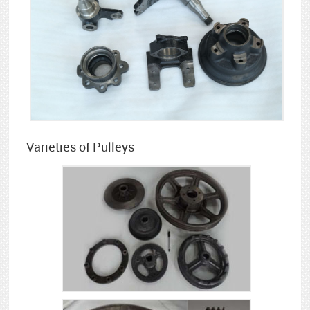
Varieties of Pulleys