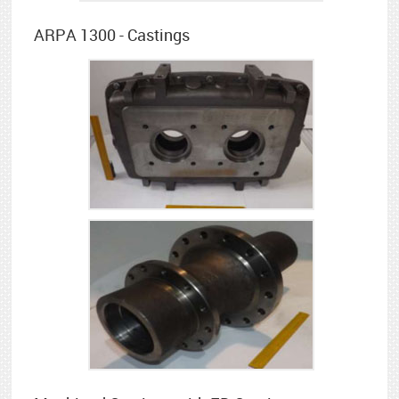
ARPA 1300 - Castings